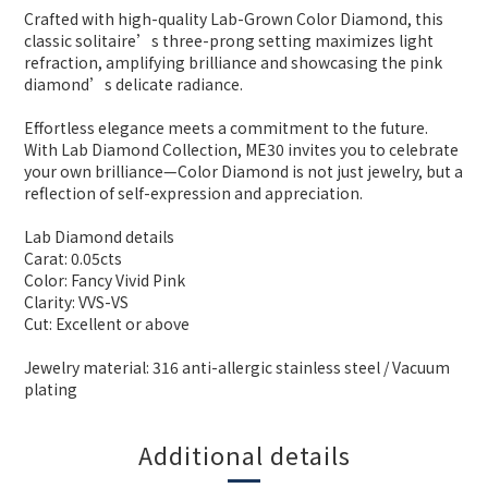
Crafted with high-quality Lab-Grown Color Diamond, this
classic solitaire’s three-prong setting maximizes light
refraction, amplifying brilliance and showcasing the pink
diamond’s delicate radiance.
Effortless elegance meets a commitment to the future.
With Lab Diamond Collection, ME30 invites you to celebrate
your own brilliance—Color Diamond is not just jewelry, but a
reflection of self-expression and appreciation.
Lab Diamond details
Carat: 0.05cts
Color: Fancy Vivid Pink
Clarity: VVS-VS
Cut: Excellent or above
Jewelry material: 316 anti-allergic stainless steel / Vacuum
plating
Additional details