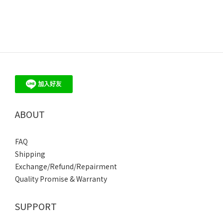
ABOUT
FAQ
Shipping
Exchange/Refund/Repairment
Quality Promise & Warranty
SUPPORT