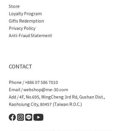
Store
Loyalty Program
Gifts Redemption
Privacy Policy
Anti-Fraud Statement
CONTACT
Phone / +886 07 586 7010
Email /
webshop@me-30.com
Add / 4F, No.695, MingCheng 3rd Rd, Gushan Dist.,
Kaohsiung City, 80457 (Taiwan R.O.C.)