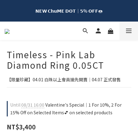
𝗡𝗘𝗪 𝗖𝗵𝘂𝗠𝗘 𝗗𝗢𝗧｜𝟱% 𝗢𝗙𝗙🍩
𝗡𝗘𝗪 𝗖𝗵𝘂𝗠𝗘 𝗗𝗢𝗧｜𝟱% 𝗢𝗙𝗙🍩
𝗖𝗵𝘂𝗠𝗘 𝗖𝗼𝗹𝗹𝗲𝗰𝘁𝗶𝗼𝗻｜𝟮 𝗙𝗼𝗿 𝟭𝟬% 𝗢𝗙𝗙🐻
𝗙𝗿𝗲𝗲 𝗦𝗵𝗶𝗽𝗽𝗶𝗻𝗴 𝘁𝗼 𝗧𝗮𝗶𝘄𝗮𝗻 𝗼𝗻 𝗘𝘃𝗲𝗿𝘆 𝗢𝗿𝗱𝗲𝗿 𝘄𝗶𝘁𝗵 𝗠𝗘𝟯𝟬 
Timeless - Pink Lab
𝗠𝗲𝗺𝗯𝗲𝗿𝘀𝗵𝗶𝗽🚚
Diamond Ring 0.05CT
𝗡𝗘𝗪 𝗖𝗵𝘂𝗠𝗘 𝗗𝗢𝗧｜𝟱% 𝗢𝗙𝗙🍩
【限量珍藏】04.01 白珠以上會員搶先開賣｜04.07 正式發售
Until
08/31 16:00
Valentine's Special｜1 For 10%, 2 For
15% Off on Selected Items💕 on selected products
NT$3,400