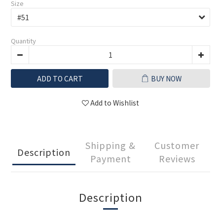
Size
Quantity
ADD TO CART
BUY NOW
Add to Wishlist
Shipping &
Customer
Description
Payment
Reviews
Description