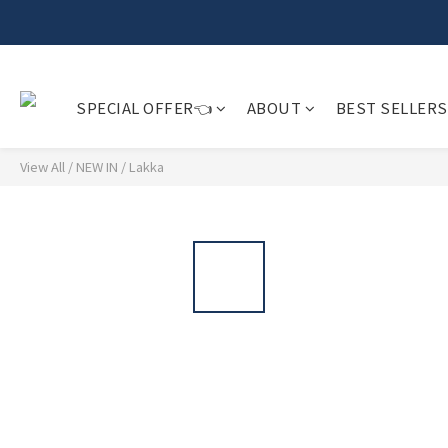
𝗙𝗿𝗲
SPECIAL OFFER👈
ABOUT
BEST SELLERS
View All
/
NEW IN
/
Lakka