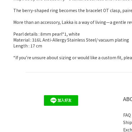
The berry-shaped ring becomes the bracelet OT clasp, paired w
More than an accessory, Lakka is a way of living—a gentle re
Pearl details : 8mm pearl*1, white
Material : 316L Anti-Allergy Stainless Steel/ vacuum plating
Length : 17 cm
*If you're unsure about sizing or would like a custom fit, p
AB
FAQ
Shi
Exc