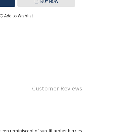
BUY NOW
Add to Wishlist
Customer Reviews
sheen reminiscent of sun-lit amber berries.