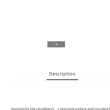
Description
Inspired by the cloudberry’s textured surface and rounded fo