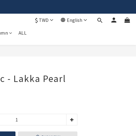
$
TWD
English
𝗶𝗽🚚
umn
ALL
BUY NOW
c - Lakka Pearl