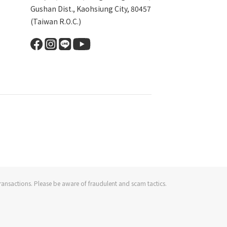
Gushan Dist., Kaohsiung City, 80457
(Taiwan R.O.C.)
ransactions. Please be aware of fraudulent and scam tactics.