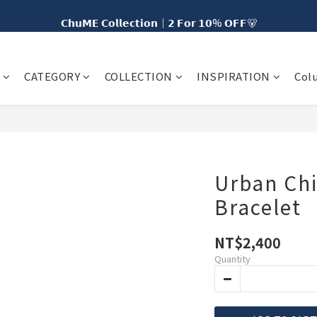
𝗖𝗵𝘂𝗠𝗘 𝗖𝗼𝗹𝗹𝗲𝗰𝘁𝗶𝗼𝗻｜𝟮 𝗙𝗼𝗿 𝟭𝟬% 𝗢𝗙𝗙🐻
𝗡𝗘𝗪 𝗖𝗵𝘂𝗠𝗘 𝗗𝗢𝗧｜𝟱% 𝗢𝗙𝗙🍩
𝗲 𝗦𝗵𝗶𝗽𝗽𝗶𝗻𝗴 𝘁𝗼 𝗧𝗮𝗶𝘄𝗮𝗻 𝗼𝗻 𝗘𝘃𝗲𝗿𝘆 𝗢𝗿𝗱𝗲𝗿 𝘄𝗶𝘁𝗵 𝗠𝗘𝟯𝟬 𝗠𝗲𝗺𝗯𝗲𝗿𝘀
CATEGORY
COLLECTION
INSPIRATION
Col
𝗡𝗘𝗪 𝗖𝗵𝘂𝗠𝗘 𝗗𝗢𝗧｜𝟱% 𝗢𝗙𝗙🍩
Urban Chi
Bracelet
NT$2,400
Quantity