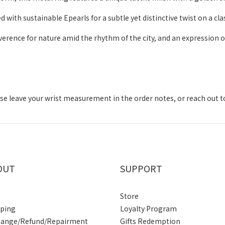
ith sustainable Epearls for a subtle yet distinctive twist on a clas
verence for nature amid the rhythm of the city, and an expression o
lease leave your wrist measurement in the order notes, or reach out 
OUT
SUPPORT
Store
pping
Loyalty Program
hange/Refund/Repairment
Gifts Redemption