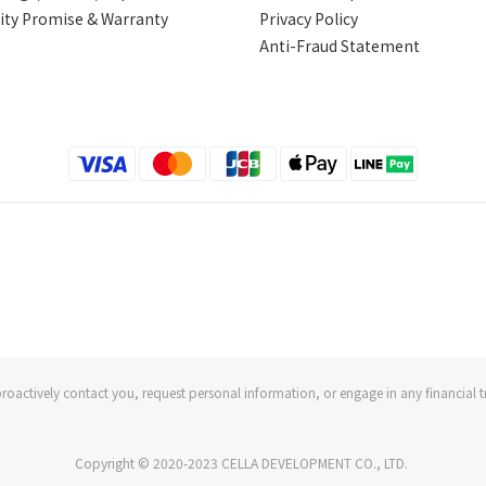
ity Promise & Warranty
Privacy Policy
Anti-Fraud Statement
roactively contact you, request personal information, or engage in any financial t
Copyright © 2020-2023 CELLA DEVELOPMENT CO., LTD.