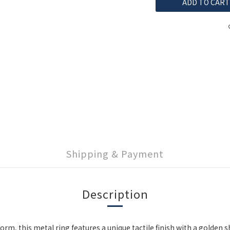
ADD TO CART
Shipping & Payment
Description
rm, this metal ring features a unique tactile finish with a golden 