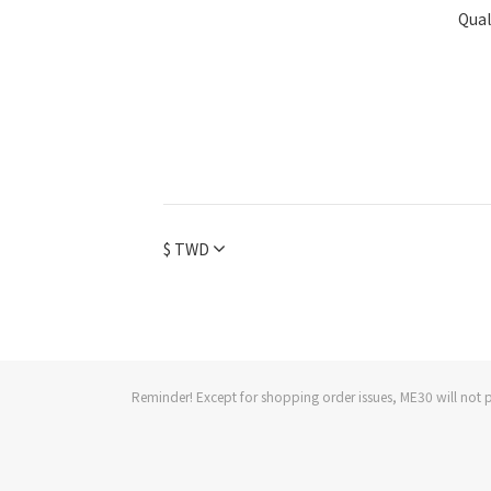
Qual
$
TWD
Reminder! Except for shopping order issues, ME30 will not p