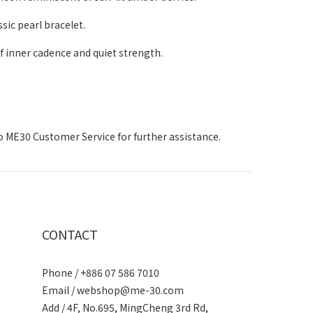
sic pearl bracelet.
f inner cadence and quiet strength.
to ME30 Customer Service for further assistance.
CONTACT
Phone / +886 07 586 7010
Email /
webshop@me-30.com
Add / 4F, No.695, MingCheng 3rd Rd,