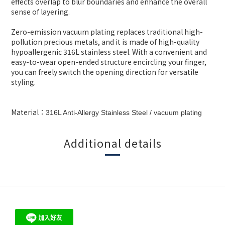
effects overlap to blur boundaries and enhance the overall
sense of layering.
Zero-emission vacuum plating replaces traditional high-
pollution precious metals, and it is made of high-quality
hypoallergenic 316L stainless steel. With a convenient and
easy-to-wear open-ended structure encircling your finger,
you can freely switch the opening direction for versatile
styling.
Material：
316L Anti-Allergy Stainless Steel
/ vacuum plating
Additional details