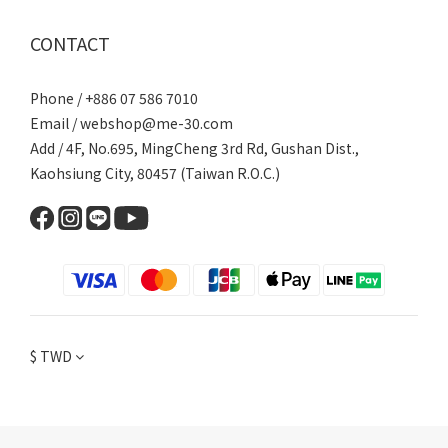
CONTACT
Phone / +886 07 586 7010
Email /
webshop@me-30.com
Add / 4F, No.695, MingCheng 3rd Rd, Gushan Dist.,
Kaohsiung City, 80457 (Taiwan R.O.C.)
$
TWD