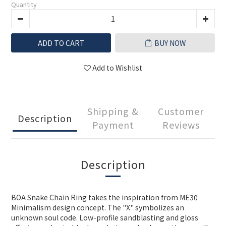
Quantity
ADD TO CART
BUY NOW
Add to Wishlist
Shipping &
Customer
Description
Payment
Reviews
Description
BOA Snake Chain Ring takes the inspiration from ME30
Minimalism design concept. The "X" symbolizes an
unknown soul code. Low-profile sandblasting and gloss