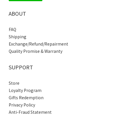
ABOUT
FAQ
Shipping
Exchange/Refund/Repairment
Quality Promise & Warranty
SUPPORT
Store
Loyalty Program
Gifts Redemption
Privacy Policy
Anti-Fraud Statement