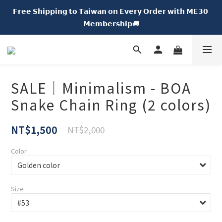
𝗙𝗿𝗲𝗲 𝗦𝗵𝗶𝗽𝗽𝗶𝗻𝗴 𝘁𝗼 𝗧𝗮𝗶𝘄𝗮𝗻 𝗼𝗻 𝗘𝘃𝗲𝗿𝘆 𝗢𝗿𝗱𝗲𝗿 𝘄𝗶𝘁𝗵 𝗠𝗘𝟯𝟬 
𝗡𝗘𝗪 𝗖𝗵𝘂𝗠𝗘 𝗗𝗢𝗧｜𝟱% 𝗢𝗙𝗙🍩
𝗠𝗲𝗺𝗯𝗲𝗿𝘀𝗵𝗶𝗽🚚
𝗡𝗘𝗪 𝗖𝗵𝘂𝗠𝗘 𝗗𝗢𝗧｜𝟱% 𝗢𝗙𝗙🍩
SALE｜Minimalism - BOA
Snake Chain Ring (2 colors)
NT$1,500
NT$2,000
Color
Size