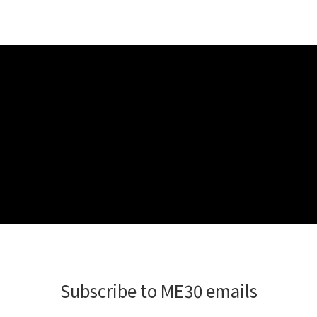
Subscribe to ME30 emails