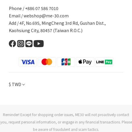
Phone / +886 07 586 7010
Email /
webshop@me-30.com
Add / 4F, No.695, MingCheng 3rd Rd, Gushan Dist.,
Kaohsiung City, 80457 (Taiwan R.O.C.)
$
TWD
Reminder! Except for shopping order issues, ME30 will not proactively contact
you, request personal information, or engage in any financial transactions. Please
be aware of fraudulent and scam tactics.