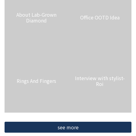
About Lab-Grown
Office OOTD Idea
Diamond
Interview with stylist-
Rings And Fingers
Roi
see more