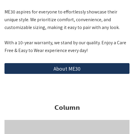
ME30 aspires for everyone to effortlessly showcase their
unique style. We prioritize comfort, convenience, and
customizable sizing, making it easy to pair with any look.
With a 10-year warranty, we stand by our quality. Enjoy a Care
Free & Easy to Wear experience every day!
About ME30
𝗖𝗼𝗹𝘂𝗺𝗻