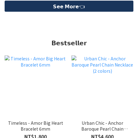
𝗦𝗲𝗲 𝗠𝗼𝗿𝗲👈
ME30
𝗕𝗲𝘀𝘁𝘀𝗲𝗹𝗹𝗲𝗿
Timeless - Amor Big Heart
Urban Chic - Anchor
Bracelet 6mm
Baroque Pearl Chain
Necklace (2 colors)
NT$1,800
NT$4,600