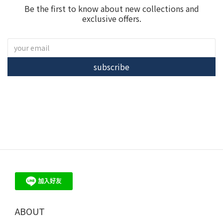
Be the first to know about new collections and
exclusive offers.
subscribe
ME30 - 珍珠、培育鑽石 飾品 輕珠寶 品牌首選
ABOUT