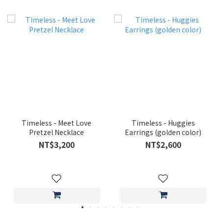
Timeless - Meet Love
Timeless - Huggies
Pretzel Necklace
Earrings (golden color)
NT$3,200
NT$2,600