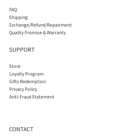
FAQ
Shipping
Exchange/Refund/Repairment
Quality Promise & Warranty
SUPPORT
Store
Loyalty Program
Gifts Redemption
Privacy Policy
Anti-Fraud Statement
CONTACT