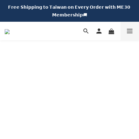
𝗙𝗿𝗲𝗲 𝗦𝗵𝗶𝗽𝗽𝗶𝗻𝗴 𝘁𝗼 𝗧𝗮𝗶𝘄𝗮𝗻 𝗼𝗻 𝗘𝘃𝗲𝗿𝘆 𝗢𝗿𝗱𝗲𝗿 𝘄𝗶𝘁𝗵 𝗠𝗘𝟯𝟬 
𝗡𝗘𝗪 𝗖𝗵𝘂𝗠𝗘 𝗗𝗢𝗧｜𝟱% 𝗢𝗙𝗙🍩
𝗠𝗲𝗺𝗯𝗲𝗿𝘀𝗵𝗶𝗽🚚
𝗡𝗘𝗪 𝗖𝗵𝘂𝗠𝗘 𝗗𝗢𝗧｜𝟱% 𝗢𝗙𝗙🍩