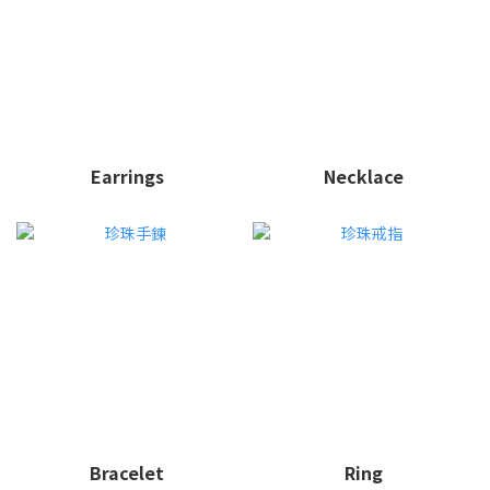
Earrings
Necklace
Bracelet
Ring