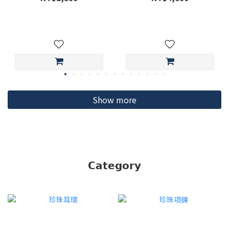
Show more
ME30
𝗖𝗮𝘁𝗲𝗴𝗼𝗿𝘆