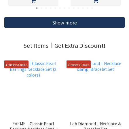
Show more
Set Items｜Get Extra Discount!
Timeless Choice
Timeless Choice
For ME｜Classic Pearl
Lab Diamond｜Necklace &
Earrings Necklace Set (2
Bracelet Set