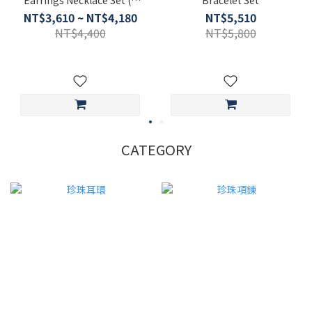
colors)
NT$3,610 ~ NT$4,180
NT$5,510
NT$4,400
NT$5,800
CATEGORY