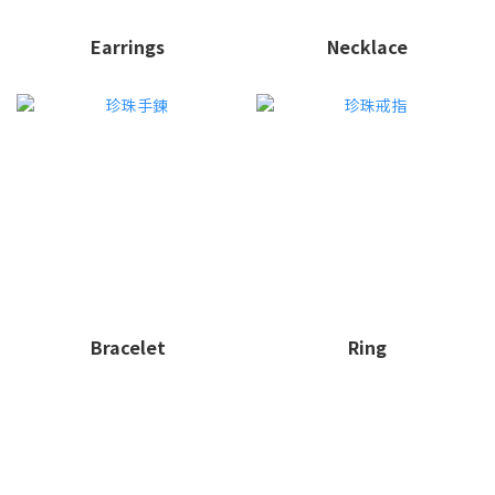
Earrings
Necklace
Bracelet
Ring
ME30｜地中海永續輕珠寶品牌，珍珠飾品唯一首選