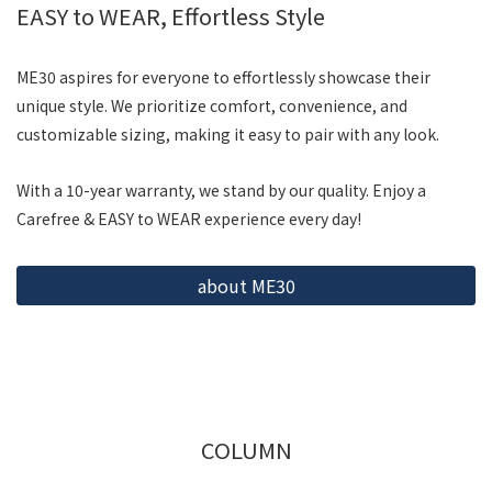
EASY to WEAR, Effortless Style
ME30 aspires for everyone to effortlessly showcase their
unique style. We prioritize comfort, convenience, and
customizable sizing, making it easy to pair with any look.
With a 10-year warranty, we stand by our quality. Enjoy a
Carefree & EASY to WEAR experience every day!
about ME30
COLUMN