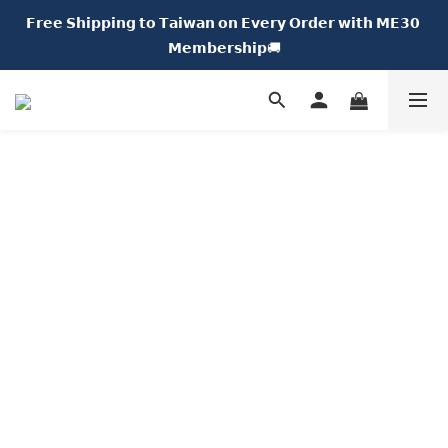
𝗙𝗿𝗲𝗲 𝗦𝗵𝗶𝗽𝗽𝗶𝗻𝗴 𝘁𝗼 𝗧𝗮𝗶𝘄𝗮𝗻 𝗼𝗻 𝗘𝘃𝗲𝗿𝘆 𝗢𝗿𝗱𝗲𝗿 𝘄𝗶𝘁𝗵 𝗠𝗘𝟯𝟬 
𝗡𝗘𝗪 𝗖𝗵𝘂𝗠𝗘 𝗗𝗢𝗧｜𝟱% 𝗢𝗙𝗙🍩
𝗠𝗲𝗺𝗯𝗲𝗿𝘀𝗵𝗶𝗽🚚
𝗡𝗘𝗪 𝗖𝗵𝘂𝗠𝗘 𝗗𝗢𝗧｜𝟱% 𝗢𝗙𝗙🍩