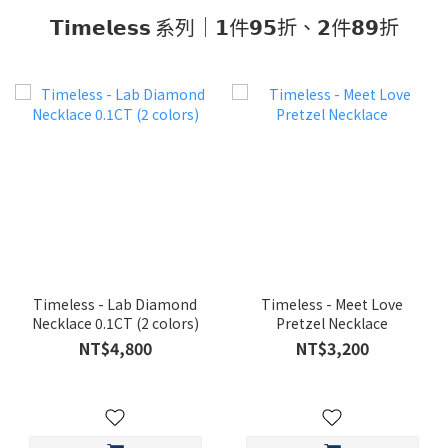
𝗧𝗶𝗺𝗲𝗹𝗲𝘀𝘀 系列｜𝟭件𝟵𝟱折、𝟮件𝟴𝟵折
Timeless - Lab Diamond
Timeless - Meet Love
Necklace 0.1CT (2 colors)
Pretzel Necklace
NT$4,800
NT$3,200