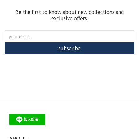
Be the first to know about new collections and
exclusive offers.
subscribe
ME30 - 珍珠、培育鑽石 飾品 輕珠寶 品牌首選
ABOUT