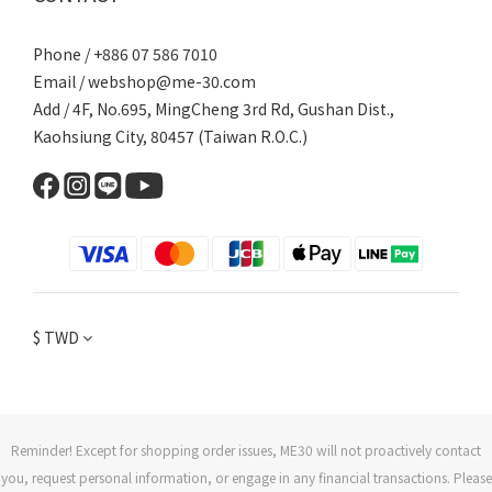
Phone / +886 07 586 7010
Email /
webshop@me-30.com
Add / 4F, No.695, MingCheng 3rd Rd, Gushan Dist.,
Kaohsiung City, 80457 (Taiwan R.O.C.)
$
TWD
Reminder! Except for shopping order issues, ME30 will not proactively contact
you, request personal information, or engage in any financial transactions. Please