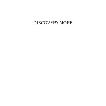
DISCOVERY MORE
Timeless
Urban Chic