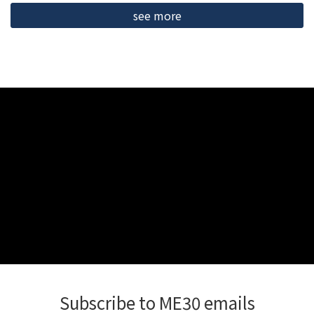
see more
Subscribe to ME30 emails