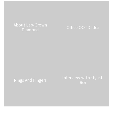
About Lab-Grown
Office OOTD Idea
Diamond
Interview with stylist-
Rings And Fingers
Roi