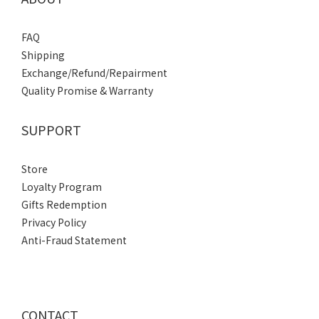
FAQ
Shipping
Exchange/Refund/Repairment
Quality Promise & Warranty
SUPPORT
Store
Loyalty Program
Gifts Redemption
Privacy Policy
Anti-Fraud Statement
CONTACT